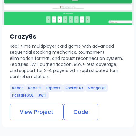
Crazy8s
Real-time multiplayer card game with advanced
sequential stacking mechanics, tournament
elimination format, and robust reconnection system.
Features JWT authentication, 95%+ test coverage,
and support for 2-4 players with sophisticated turn
control simulation.
React
Node.js
Express
Socket.IO
MongoDB
PostgreSQL
JWT
View Project
Code