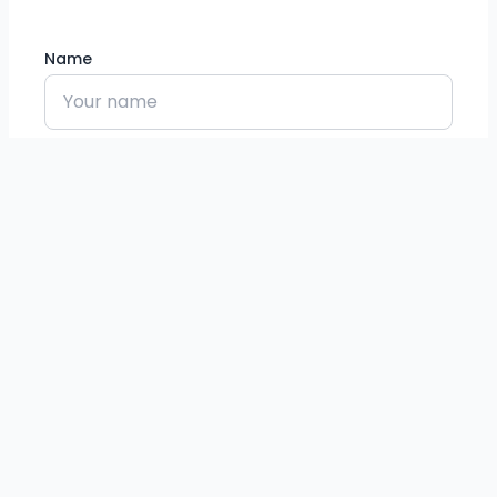
Name
Email
Phone
Message