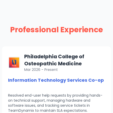
Professional Experience
Philadelphia College of
Osteopathic Medicine
Mar 2026 - Present
Information Technology Services Co-op
Resolved end-user help requests by providing hands-
on technical support, managing hardware and
software issues, and tracking service tickets in
TeamDynamix to maintain SLA expectations.