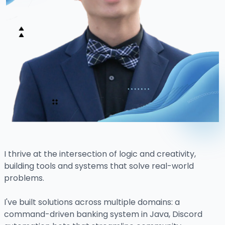
I thrive at the intersection of logic and creativity,
building tools and systems that solve real-world
problems.
I've built solutions across multiple domains: a
command-driven banking system in Java, Discord