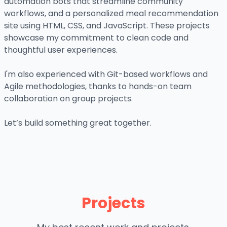
automation bots that streamline community
workflows, and a personalized meal recommendation
site using HTML, CSS, and JavaScript. These projects
showcase my commitment to clean code and
thoughtful user experiences.
I'm also experienced with Git-based workflows and
Agile methodologies, thanks to hands-on team
collaboration on group projects.
Let’s build something great together.
Projects