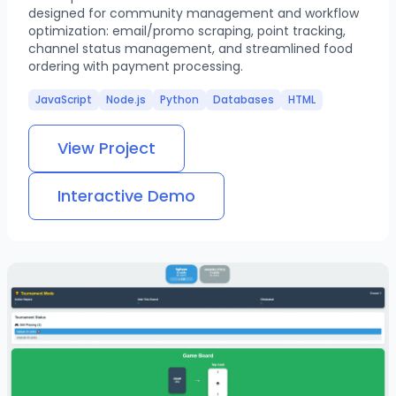
designed for community management and workflow
optimization: email/promo scraping, point tracking,
channel status management, and streamlined food
ordering with payment processing.
JavaScript
Node.js
Python
Databases
HTML
View Project
Interactive Demo