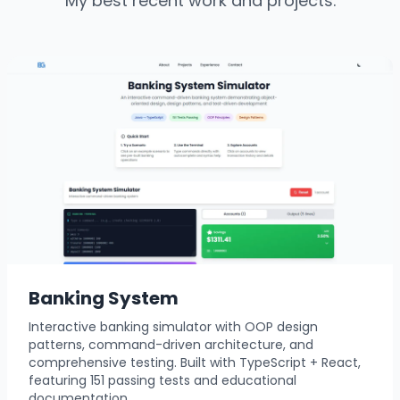
My best recent work and projects.
Banking System
Interactive banking simulator with OOP design
patterns, command-driven architecture, and
comprehensive testing. Built with TypeScript + React,
featuring 151 passing tests and educational
documentation.