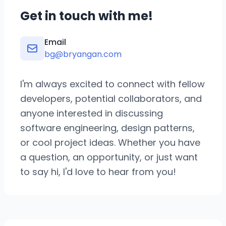
Get in touch with me!
Email
bg@bryangan.com
I'm always excited to connect with fellow
developers, potential collaborators, and
anyone interested in discussing
software engineering, design patterns,
or cool project ideas. Whether you have
a question, an opportunity, or just want
to say hi, I'd love to hear from you!