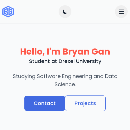
Hello, I'm Bryan Gan
Student at Drexel University
Studying Software Engineering and Data
Science.
Contact
Projects