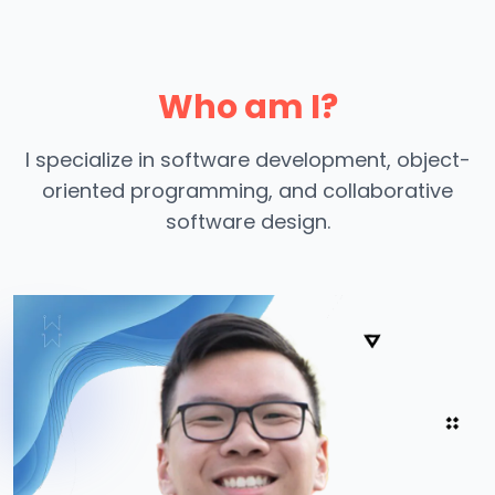
Who am I?
I specialize in software development, object-
oriented programming, and collaborative
software design.