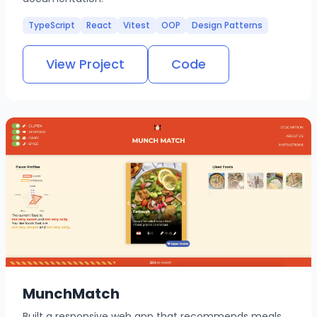
TypeScript
React
Vitest
OOP
Design Patterns
View Project
Code
MunchMatch
Built a responsive web app that recommends meals