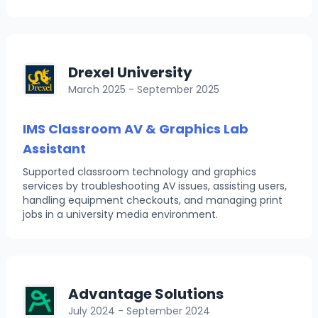
Drexel University
March 2025 - September 2025
IMS Classroom AV & Graphics Lab
Assistant
Supported classroom technology and graphics
services by troubleshooting AV issues, assisting users,
handling equipment checkouts, and managing print
jobs in a university media environment.
Advantage Solutions
July 2024 - September 2024