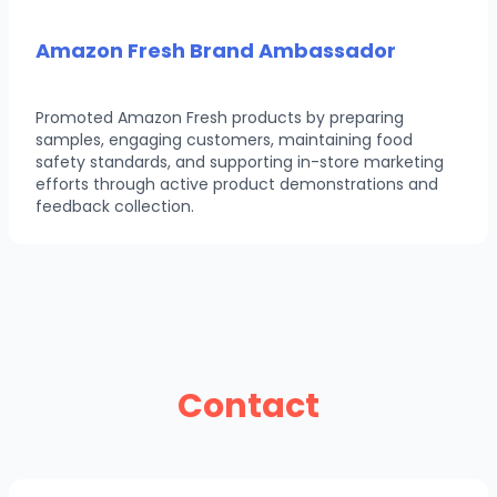
Amazon Fresh Brand Ambassador
Promoted Amazon Fresh products by preparing
samples, engaging customers, maintaining food
safety standards, and supporting in-store marketing
efforts through active product demonstrations and
feedback collection.
Contact