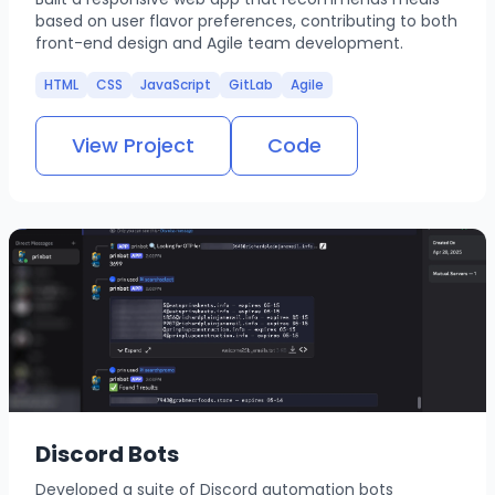
based on user flavor preferences, contributing to both
front-end design and Agile team development.
HTML
CSS
JavaScript
GitLab
Agile
View Project
Code
Discord Bots
Developed a suite of Discord automation bots